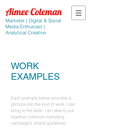
​Aimee Coleman​
Marketer |
Digital & Social
Media Enthusiast |
Analytical Creative
WORK
EXAMPLES
Each example below provides a
glimpse into the kind of work I can
bring to the table. I am able to put
together cohesive marketing
campaigns, brand guidelines,