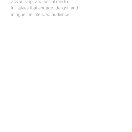
advertising, and social media
initiatives that engage, delight, and
intrigue the intended audience.